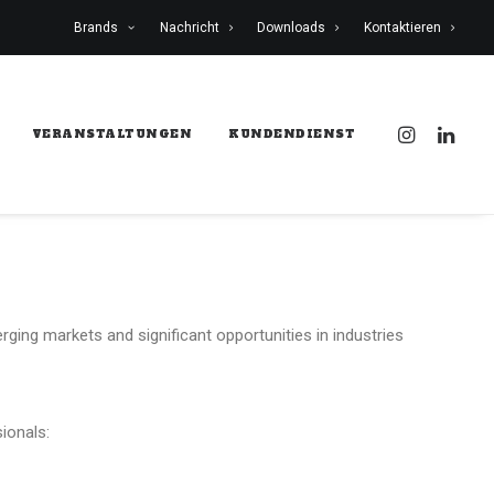
Brands
Nachricht
Downloads
Kontaktieren
VERANSTALTUNGEN
KUNDENDIENST
rging markets and significant opportunities in industries
ionals: