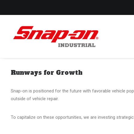
Runways for Growth
Snap-on is positioned for the future with favorable vehicle pop
outside of vehicle repair.
To capitalize on these opportunities, we are investing strategi