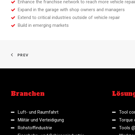
Enhance the franchise network to reach more vehicle repai
Expand in the garage with shop owners and managers
Extend to critical industries outside of vehicle repair
Build in emerging markets
PREV
Branchen
Lösun
Luft- und Raumfahrt
Tool con
Militär und Verteidigung
Torque 
Rohstoffindustrie
Tools @