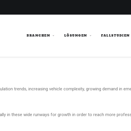
BRANCHEN
LÖSUNGEN
FALLSTUDIEN
ulation trends, increasing vehicle complexity, growing demand in eme
cally in these wide runways for growth in order to reach more profess