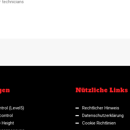
r technicians
gen
Nützliche Links
trol (Level5)
Rechtlicher Hinweis
control
Datenschutzerklärung
 Height
Cookie Richtlinien