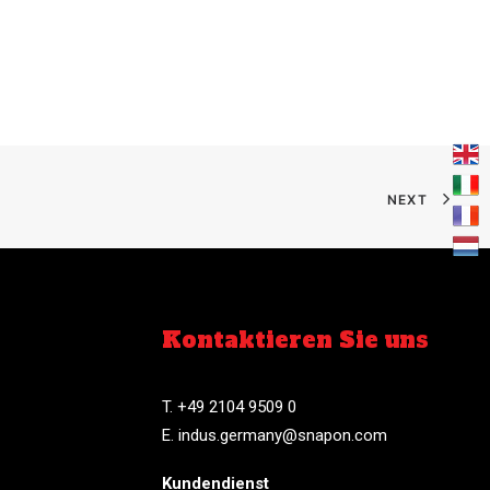
NEXT
Kontaktieren Sie uns
T. +49 2104 9509 0
E.
indus.germany@snapon.com
Kundendienst