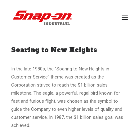
Soaring to New Heights
BRANCHEN
LÖSUNGEN
In the late 1980s, the “Soaring to New Heights in
FALLSTUDIEN
Customer Service” theme was created as the
VERANSTALTUNGEN
Corporation strived to reach the $1 billion sales
milestone. The eagle, a powerful, regal bird known for
KUNDENDIENST
fast and furious flight, was chosen as the symbol to
guide the Company to even higher levels of quality and
BRANDS
customer service. In 1987, the $1 billion sales goal was
achieved.
NACHRICHT
DOWNLOADS