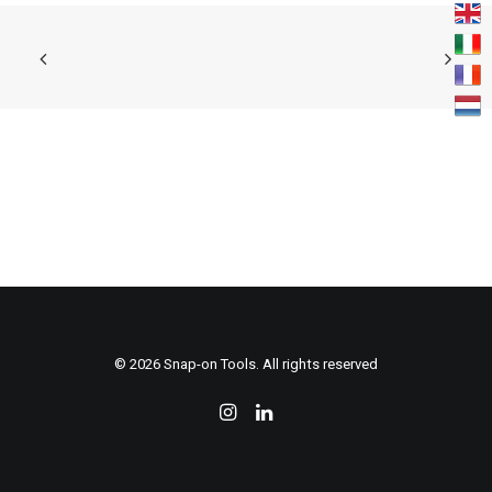
KONTAKTIEREN
© 2026 Snap-on Tools. All rights reserved